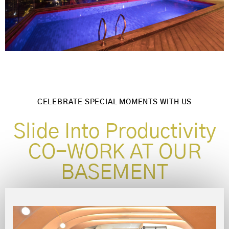
CELEBRATE SPECIAL MOMENTS WITH US
Slide Into Productivity
CO-WORK AT OUR
BASEMENT