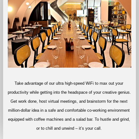
Take advantage of our ultra high-speed WiFi to max out your 
productivity while getting into the headspace of your creative genius. 
Get work done, host virtual meetings, and brainstorm for the next 
million-dollar idea in a safe and comfortable co-working environment 
equipped with coffee machines and a salad bar. To hustle and grind, 
or to chill and unwind – it’s your call. 