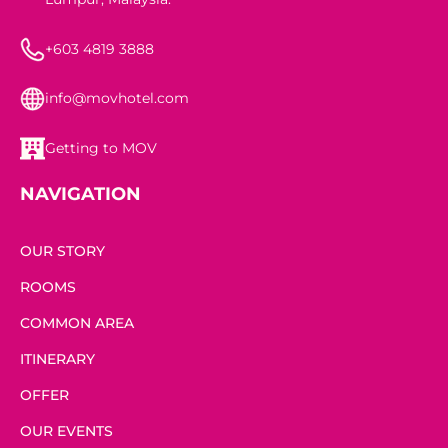
+603 4819 3888
info@movhotel.com
Getting to MOV
NAVIGATION
OUR STORY
ROOMS
COMMON AREA
ITINERARY
OFFER
OUR EVENTS