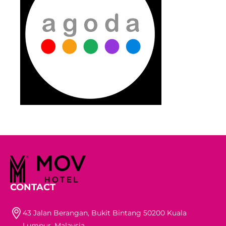
CONTACT
43 Jalan Berangan, Bukit Bintang 50200 Kuala
Lumpur, Malaysia.