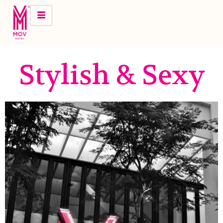
Stylish & Sexy