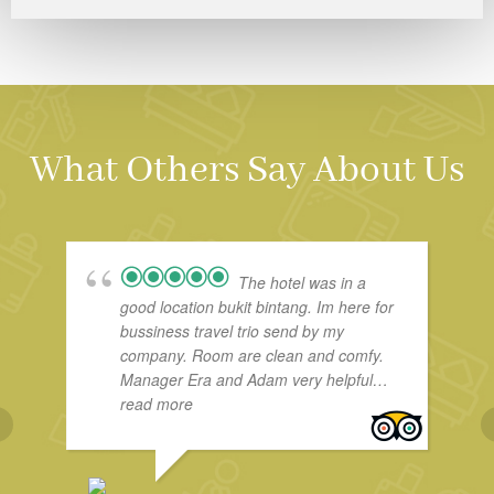
What Others Say About Us
The hotel was in a
good location bukit bintang. Im here for
bussiness travel trio send by my
company. Room are clean and comfy.
Manager Era and Adam very helpful…
read more