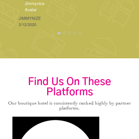
STEBA
3/04/20
JIMMYNIZE
3/12/2020
Find Us On These
Platforms
Our boutique hotel is consistently ranked highly by partner
platforms.